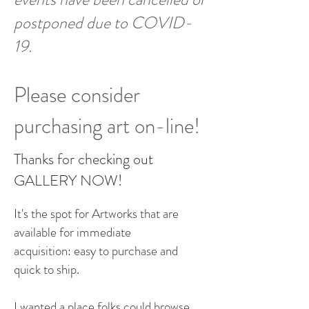
postponed due to COVID-
19.
Please consider
purchasing art on-line!
Thanks for checking out
GALLERY NOW!
It's the spot for Artworks that are
available for immediate
acquisition: easy to purchase and
quick to ship.
I wanted a place folks could browse