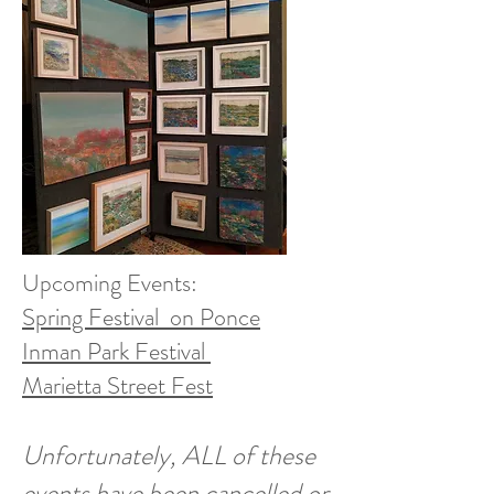
Upcoming Events:
Spring Festival on Ponce
Inman Park Festival
Marietta Street Fest
Unfortunately, ALL of these
events have been cancelled or