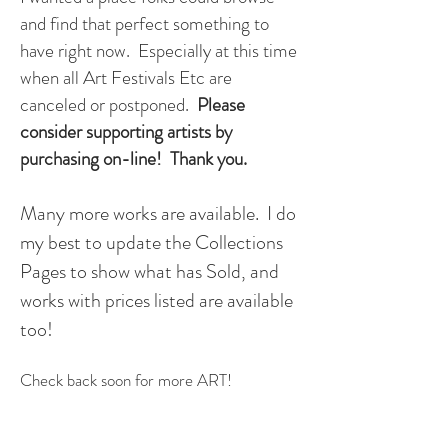
and find that perfect something to
have right now. Especially at this time
when all Art Festivals Etc are
canceled or postponed.
Please
consider supporting artists by
purchasing on-line! Thank you.
Many more works are available. I do
my best to update the Collections
Pages to show what has Sold, and
works with prices listed are available
too!
Check back soon for more ART!