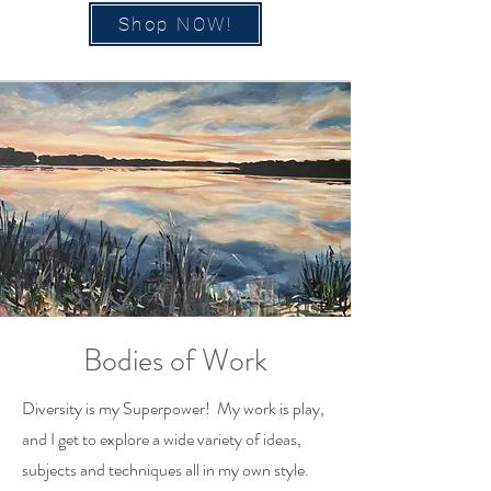
Shop NOW!
Bodies of Work
Diversity is my Superpower! My work is play,
and I get to explore a wide variety of ideas,
subjects and techniques all in my own style.