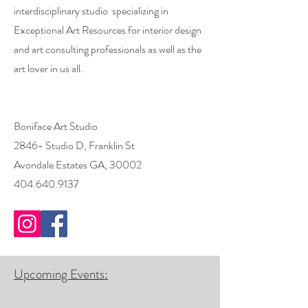
interdisciplinary studio specializing in
Exceptional Art Resources for interior design
and art consulting professionals as well as the
art lover in us all.
Boniface Art Studio
2846- Studio D, Franklin St
Avondale Estates GA, 30002
404.640.9137
Upcoming Events: