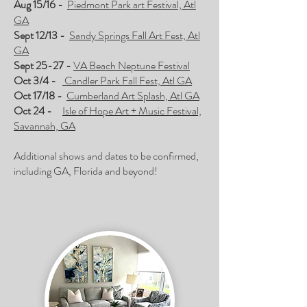
Aug 15/16 -
Piedmont Park art Festival, Atl
GA
Sept 12/13 -
Sandy Springs Fall Art Fest, Atl
GA
Sept 25-27 -
VA Beach Neptune Festival
Oct 3/4 -
Candler Park Fall Fest, Atl GA
Oct 17/18 -
Cumberland Art Splash, Atl GA
Oct 24 -
Isle of Hope Art + Music Festival,
Savannah, GA
Additional shows and dates to be confirmed,
including GA, Florida and beyond!