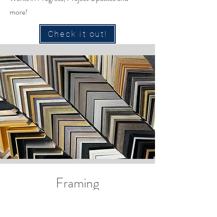
more!
Check it out!
Framing
Impeccable service and great pricing