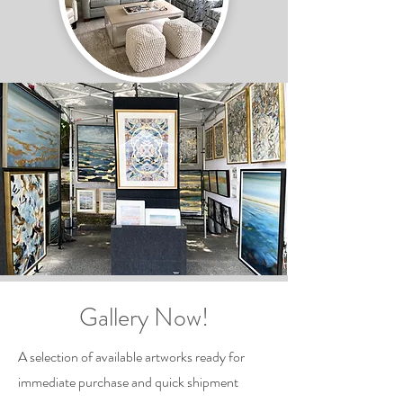
Gallery Now!
A selection of available artworks ready for
immediate purchase and quick shipment