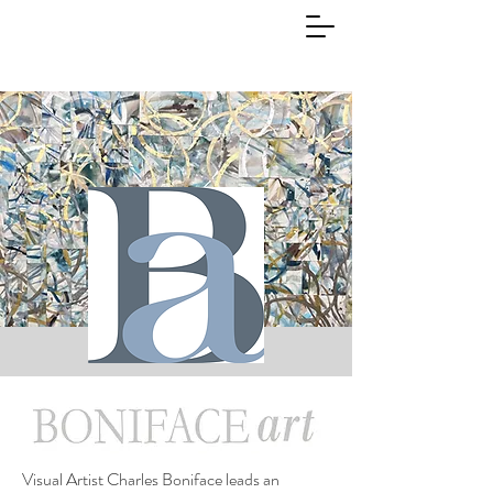
Visual Artist Charles Boniface leads an