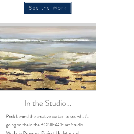
See the Work
In the Studio...
Peek behind the creative curtain to see what's
going on the in the BONIFACE art Studio.
Works in Progress, Project Updates and